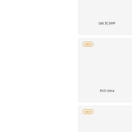
Cell 3C 5MP
NEW
RV3 Ultra
NEW