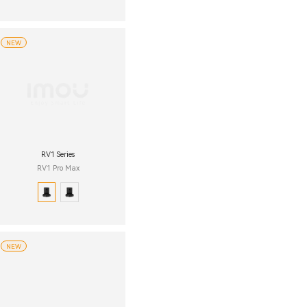
NEW
RV1 Series
RV1 Pro Max
NEW