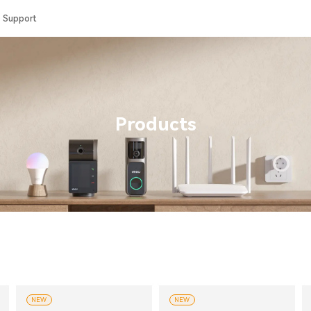
Support
Products
NEW
NEW