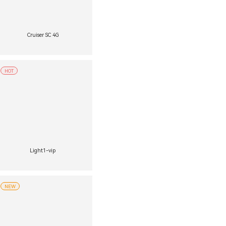
Cruiser SC 4G
HOT
Light1-vip
NEW