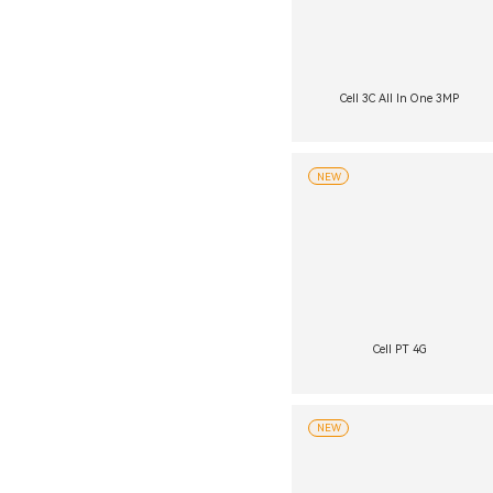
Cell 3C All In One 3MP
NEW
Cell PT 4G
NEW