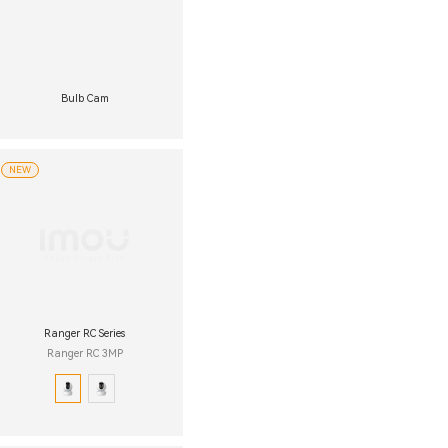
Bulb Cam
NEW
Ranger RC Series
Ranger RC 3MP