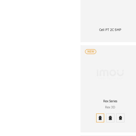
Cell PT 2C 5MP
NEW
Rex Series
Rex 3D