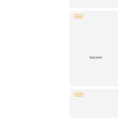
NEW
PS3E 8MP
NEW