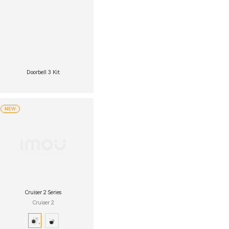
Doorbell 3 Kit
NEW
Cruiser 2 Series
Cruiser 2