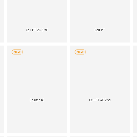
Cell PT 2C 3MP
Cell PT
NEW
NEW
Cruiser 4G
Cell PT 4G 2nd