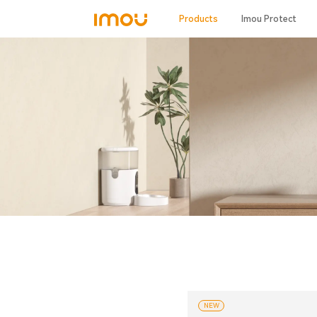
Products
Imou Protect
NEW