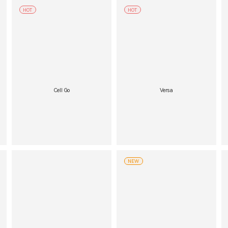
HOT
HOT
Cell Go
Versa
NEW