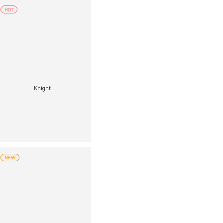
HOT
Knight
NEW