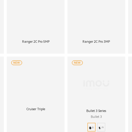
Ranger 2C Pro 5MP
Ranger 2C Pro 3MP
NEW
NEW
Cruiser Triple
Bullet 3 Series
Bullet 3