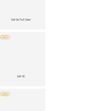
Cell Go Full Color
NEW
Cell 3C
NEW