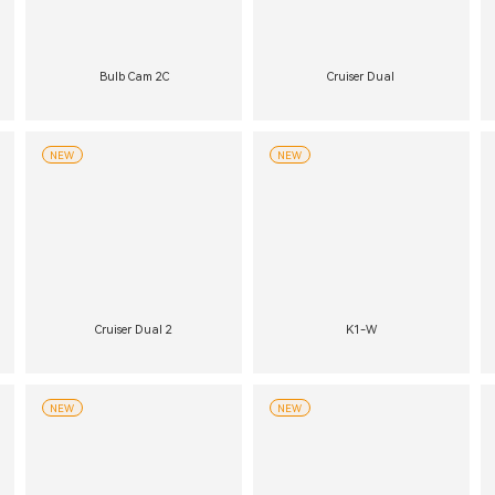
Bulb Cam 2C
Cruiser Dual
NEW
NEW
Cruiser Dual 2
K1-W
NEW
NEW