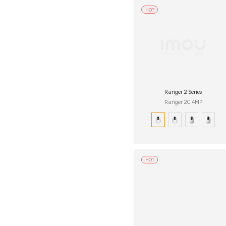
HOT
Ranger 2 Series
Ranger 2C 4MP
HOT