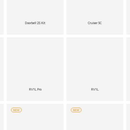
Doorbell 2S Kit
Cruiser SC
RV1L Pro
RV1L
NEW
NEW