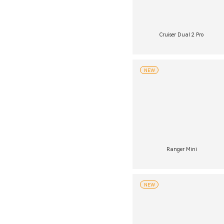
Cruiser Dual 2 Pro
NEW
Ranger Mini
NEW