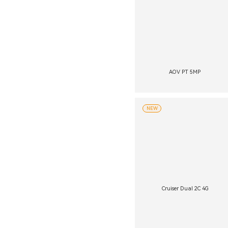
AOV PT 5MP
NEW
Cruiser Dual 2C 4G