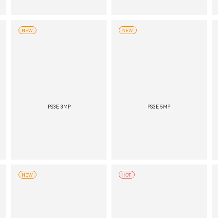
NEW
NEW
PS3E 3MP
PS3E 5MP
NEW
HOT