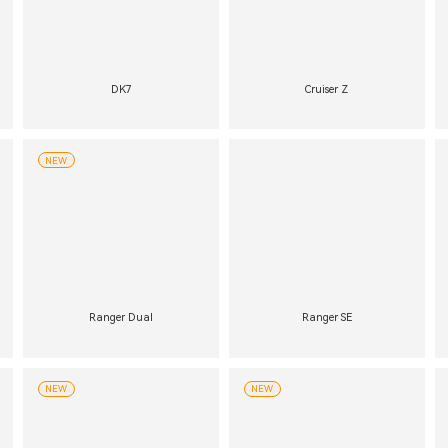
DK7
Cruiser Z
NEW
Ranger Dual
Ranger SE
NEW
NEW