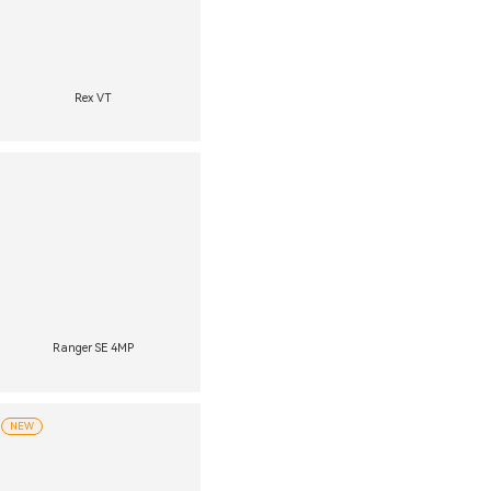
Rex VT
Ranger SE 4MP
NEW