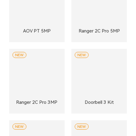
AOV PT 5MP
Ranger 2C Pro 5MP
NEW
NEW
Ranger 2C Pro 3MP
Doorbell 3 Kit
NEW
NEW