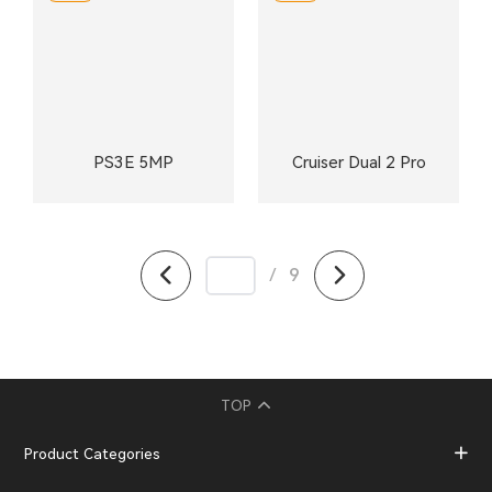
PS3E 5MP
Cruiser Dual 2 Pro
/
9
TOP
Product Categories