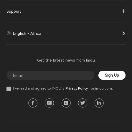
Support
English - Africa
Get the latest news from Imou
Sign Up
I’ve read and agreed to IMOU‘s
Privacy Policy
for imou.com.