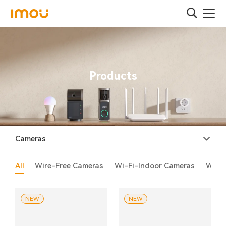
Products
Cameras
All
Wire-Free Cameras
Wi-Fi-Indoor Cameras
Wi-F
NEW
NEW