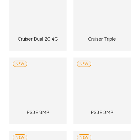
Cruiser Dual 2C 4G
Cruiser Triple
NEW
NEW
PS3E 8MP
PS3E 3MP
NEW
NEW