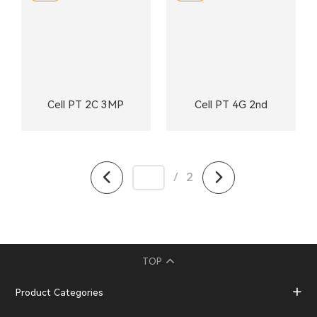
Cell PT 2C 3MP
Cell PT 4G 2nd
/
2
TOP
Product Categories