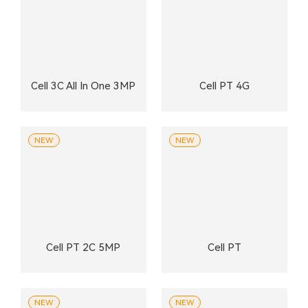
Cell 3C All In One 3MP
Cell PT 4G
NEW
NEW
Cell PT 2C 5MP
Cell PT
NEW
NEW