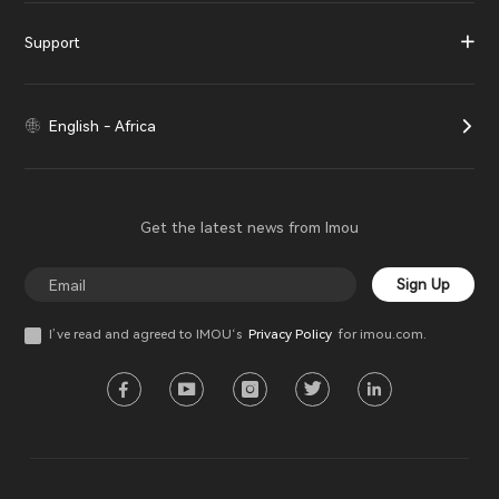
Support
English - Africa
Get the latest news from Imou
Sign Up
I’ve read and agreed to IMOU‘s
Privacy Policy
for imou.com.