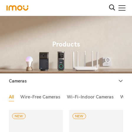
Products
Cameras
All
Wire-Free Cameras
Wi-Fi-Indoor Cameras
Wi-F
NEW
NEW