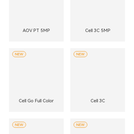
AOV PT 5MP
Cell 3C 5MP
NEW
NEW
Cell Go Full Color
Cell 3C
NEW
NEW