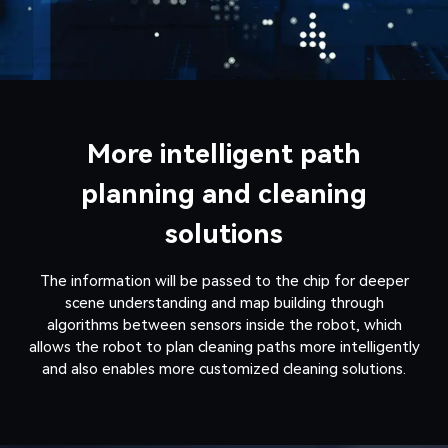
More intelligent path
planning and cleaning
solutions
The information will be passed to the chip for deeper
scene understanding and map building through
algorithms between sensors inside the robot, which
allows the robot to plan cleaning paths more intelligently
and also enables more customized cleaning solutions.