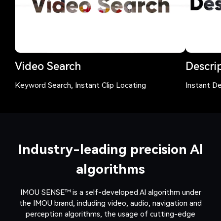
Video Search
Descrip
Keyword Search, Instant Clip Locating
Instant De
Industry-leading precision Al
algorithms
IMOU SENSE™ is a self-developed Al algorithm under
the IMOU brand, including video, audio, navigation and
perception algorithms, the usage of cutting-edge