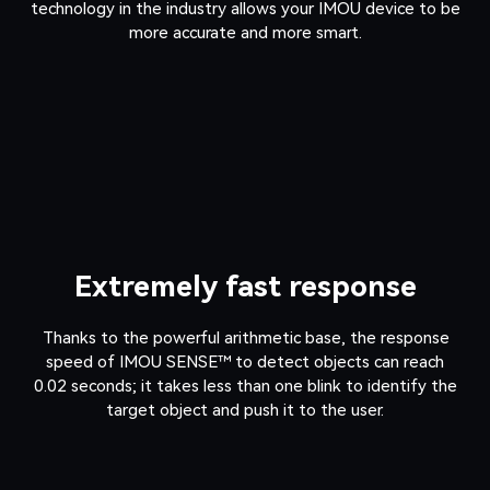
technology in the industry allows your IMOU device to be
more accurate and more smart.
Extremely fast response
Thanks to the powerful arithmetic base, the response
speed of IMOU SENSE™ to detect objects can reach
0.02 seconds; it takes less than one blink to identify the
target object and push it to the user.