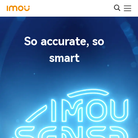
So accurate, so
smart