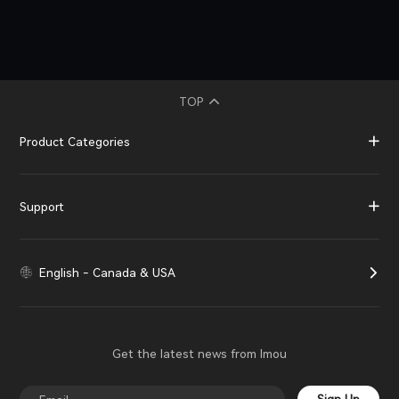
TOP
Product Categories
Support
English - Canada & USA
Get the latest news from Imou