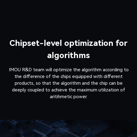
Chipset-level optimization for
algorithms
IMOU R&D team will optimize the algorithm according to
the difference of the chips equipped with different
products, so that the algorithm and the chip can be
deeply coupled to achieve the maximum utilization of
aritihmetic power.