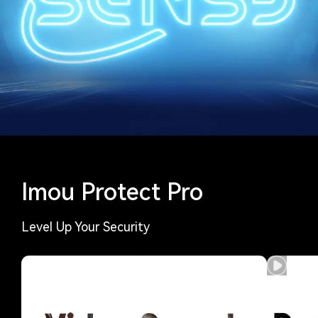
Imou Protect Pro
Level Up Your Security