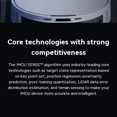
Core technologies with strong
competitiveness
The IMOU SENSE™ algorithm uses industry-leading core
technologies such as target state representation based
on key point set, position regression uncertainty
prediction, post-training quantization, LiDAR data error
distribution estimation, and terrain sensing to make your
IMOU device more accurate and intelligent.