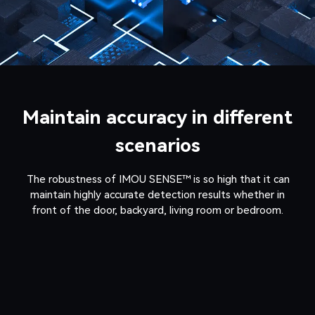
Maintain accuracy in different
scenarios
The robustness of IMOU SENSE™ is so high that it can
maintain highly accurate detection results whether in
front of the door, backyard, living room or bedroom.