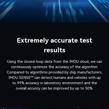
Extremely accurate test
results
Using the closed-loop data from the IMOU cloud, we can
continuously optimize the accuracy of the algorithm.
Compared to algorithms provided by chip manufacturers,
IMOU SENSE™ can detect humans and vehicles with up
to 99% accuracy in laboratory environment and the
overall accuricy can be improved by up to 50%.