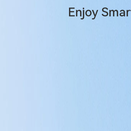
Enjoy Smart