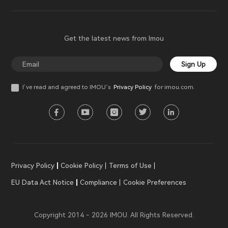
Get the latest news from Imou
Sign Up
I’ve read and agreed to IMOU‘s
Privacy Policy
for imou.com.
Privacy Policy
Cookie Policy
Terms of Use
EU Data Act Notice
Compliance
Cookie Preferences
Copyright 2014 - 2026 IMOU. All Rights Reserved.