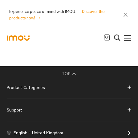
Experience peace of mind with IMOU.
Discover the
products now!
TOP
Product Categories
Support
English - United Kingdom