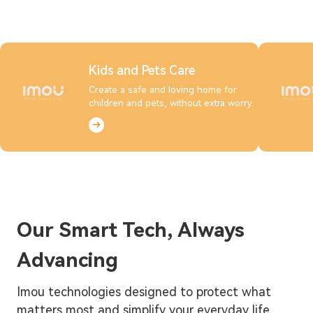
Kids and Pets Care
Create a safe and loving home for
children and pets, without extra worry.
Our Smart Tech, Always
Advancing
Imou technologies designed to protect what
matters most and simplify your everyday life.