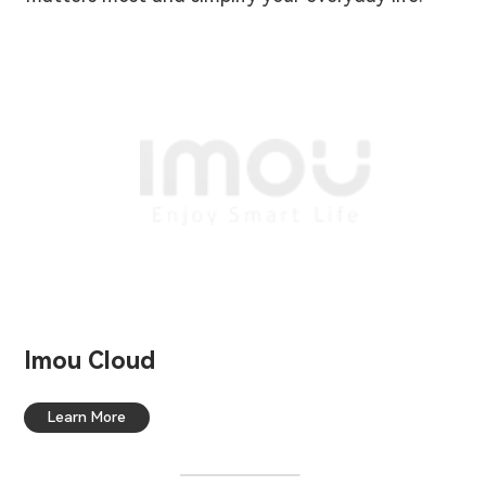
Imou Cloud
Learn More