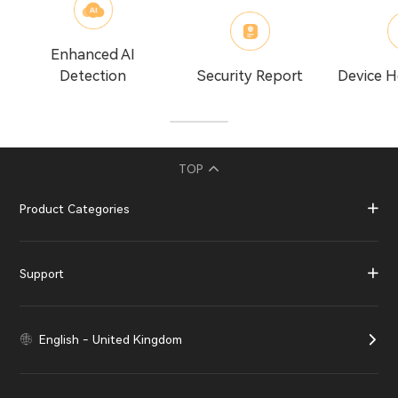
Enhanced AI
Detection
Security Report
Device H
TOP
Product Categories
Support
English - United Kingdom