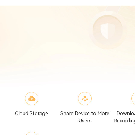
Cloud Storage
Share Device to More
Downlo
Users
Recordin