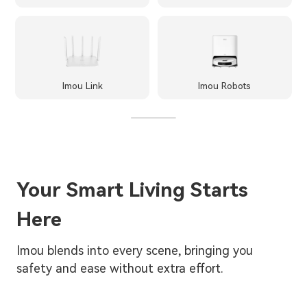
Imou Link
Imou Robots
Your Smart Living Starts
Here
Imou blends into every scene, bringing you
safety and ease without extra effort.