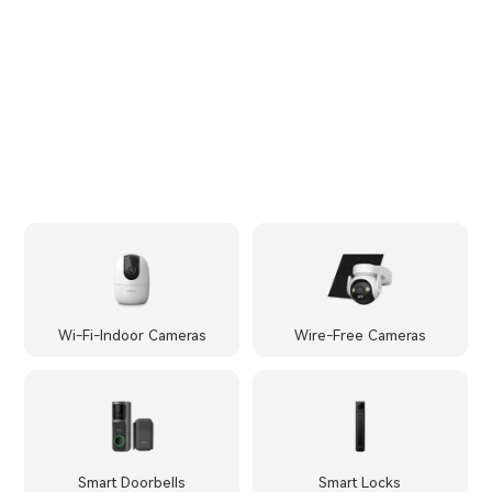
Wi-Fi-Indoor Cameras
Wire-Free Cameras
Smart Doorbells
Smart Locks