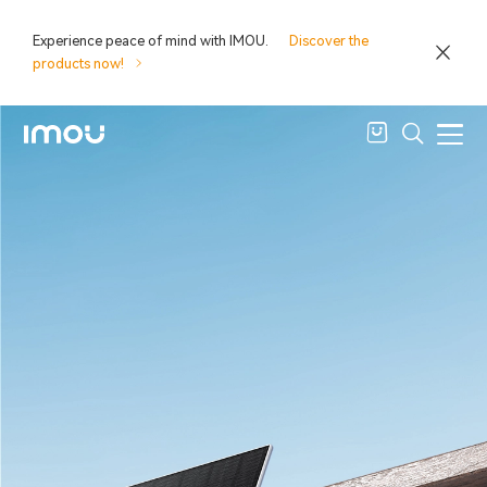
Experience peace of mind with IMOU.
Discover the
products now!