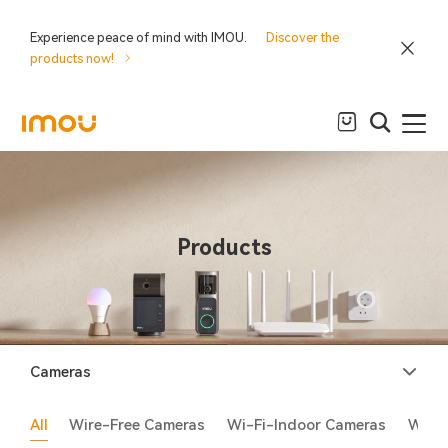
Experience peace of mind with IMOU.
Discover the
products now!
Products
Cameras
All
Wire-Free Cameras
Wi-Fi-Indoor Cameras
Wi-F