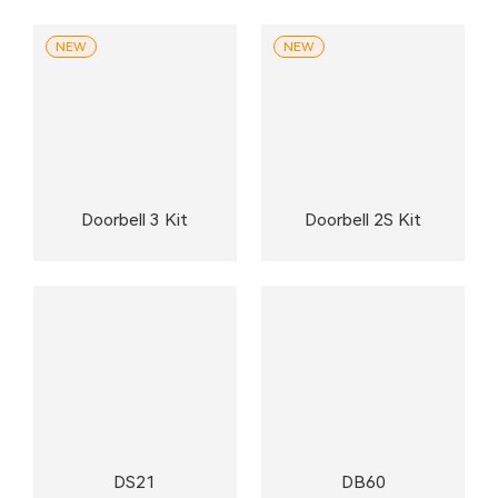
NEW
NEW
Doorbell 3 Kit
Doorbell 2S Kit
DS21
DB60