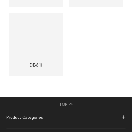
DB61i
TOP
Product Categories