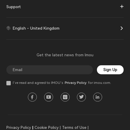
Support
English - United Kingdom
Get the latest news from Imou
Sign Up
I’ve read and agreed to IMOU‘s
Privacy Policy
for imou.com.
Privacy Policy
Cookie Policy
Terms of Use