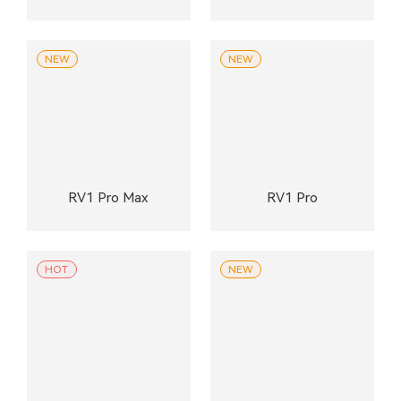
NEW
NEW
RV1 Pro Max
RV1 Pro
HOT
NEW