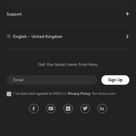
Support
English - United Kingdom
Get the latest news from Imou
Sign Up
I’ve read and agreed to IMOU‘s
Privacy Policy
for imou.com.