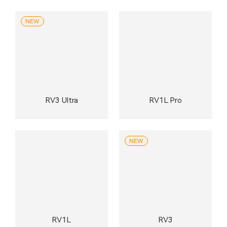
NEW
RV3 Ultra
RV1L Pro
NEW
RV1L
RV3