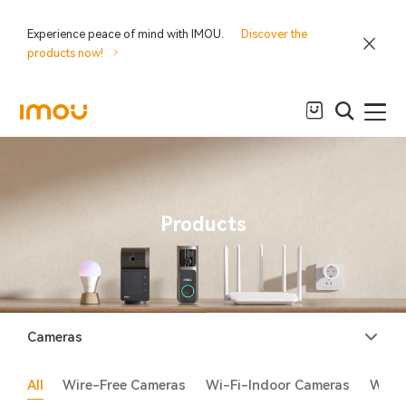
Experience peace of mind with IMOU.
Discover the
products now!
Products
Cameras
All
Wire-Free Cameras
Wi-Fi-Indoor Cameras
Wi-F