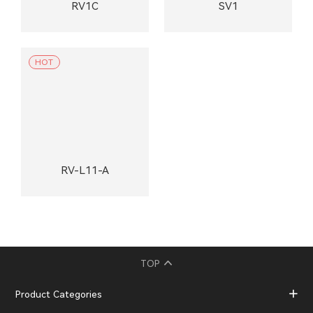
RV1C
SV1
HOT
RV-L11-A
TOP
Product Categories