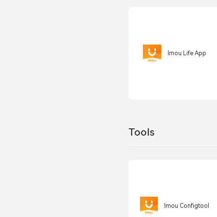
Imou Life App
Tools
Imou Configtool