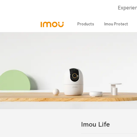
Experie
Products
Imou Protect
Imou Life