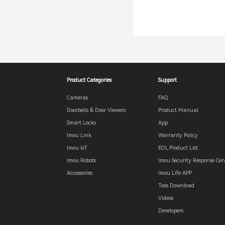
Product Categories
Support
Cameras
FAQ
Doorbells & Door Viewers
Product Manual
Smart Locks
App
Imou Link
Warranty Policy
Imou IoT
EOL Product List
Imou Robots
Imou Security Response Cen
Accessories
Imou Life APP
Toos Download
Videos
Developers