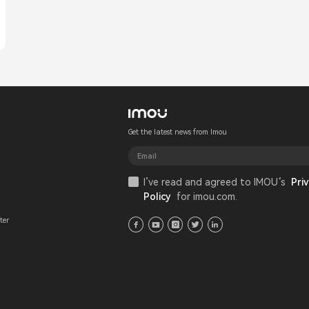
Get the latest news from Imou
I’ve read and agreed to IMOU‘s
Priv
Policy
for imou.com.
ter