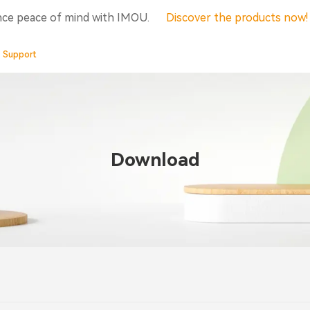
nce peace of mind with IMOU.
Discover the products now
Support
Download