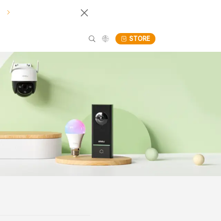
!
STORE