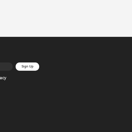
Sign Up
acy