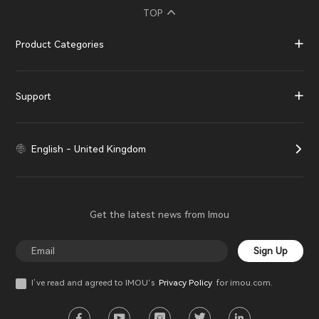
TOP
Product Categories
Support
English - United Kingdom
Get the latest news from Imou
Sign Up
I’ve read and agreed to IMOU‘s
Privacy Policy
for imou.com.