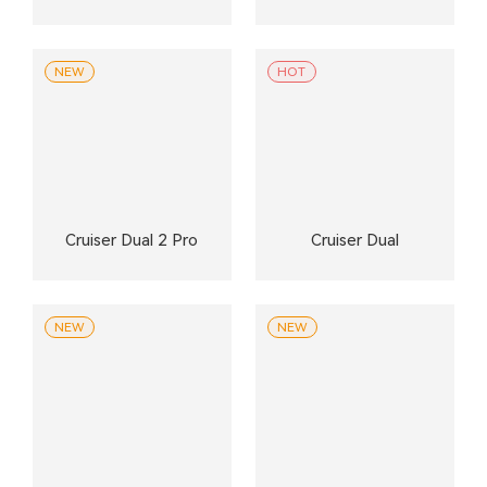
NEW
HOT
Cruiser Dual 2 Pro
Cruiser Dual
NEW
NEW