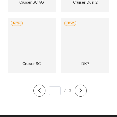
Cruiser SC 4G
Cruiser Dual 2
NEW
NEW
Cruiser SC
DK7
/
3