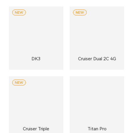
NEW
NEW
DK3
Cruiser Dual 2C 4G
NEW
Cruiser Triple
Titan Pro