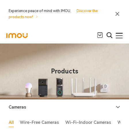
Experience peace of mind with IMOU.
Discover the
products now!
Products
Cameras
All
Wire-Free Cameras
Wi-Fi-Indoor Cameras
Wi-F